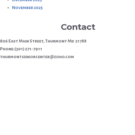
November 2025
Contact
806 East Main Street, Thurmont Md 21788
Phone:(301) 271-7911
thurmontseniorcenter@zoho.com