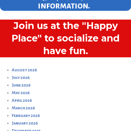
information.
Join us at the "Happy
Place" to socialize and
have fun.
August 2026
July 2026
June 2026
May 2026
April 2026
March 2026
February 2026
January 2026
December 2025