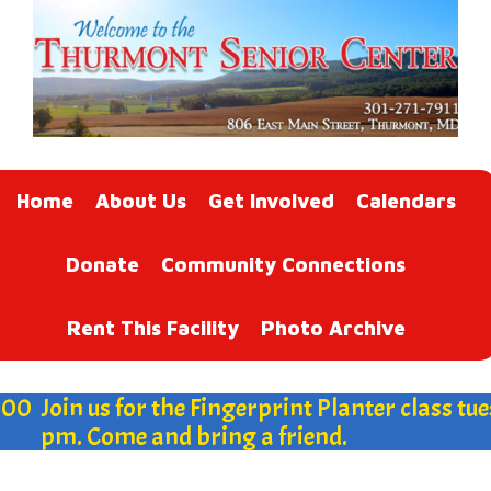
Home
About Us
Get Involved
Calendars
Donate
Community Connections
Rent This Facility
Photo Archive
00
Join us for the Fingerprint Planter class tues
pm. Come and bring a friend.