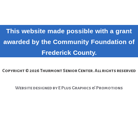
This website made possible with a grant
awarded by the Community Foundation of
Frederick County.
Copyright © 2026 Thurmont Senior Center. All rights reserved
Website designed by E Plus Graphics & Promotions