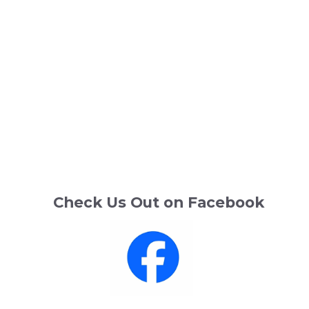
Check Us Out on Facebook