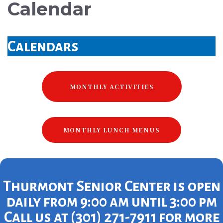
Calendar
Calendars
MONTHLY ACTIVITIES
MONTHLY LUNCH MENUS
Thurmont Senior Center is open
daily from 9:00 am until 3:00 pm
Call us at (301) 271-7911 for more