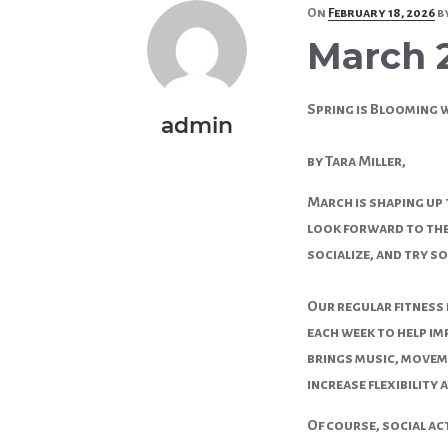
Posted
On
February 18, 2026
b
on
March 
Spring is Blooming 
admin
by Tara Miller,
March is shaping up
look forward to the 
socialize, and try s
Our regular fitness
each week to help im
brings music, moveme
increase flexibility 
Of course, social ac