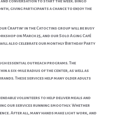
g and conversation to start the week. Bingo
nth, giving participants a chance to enjoy the
 our Craftin’ in the Catoctins group will be busy
workshop on
March 25
, and our Solo Aging Café
will also celebrate our monthly Birthday Party
rough essential outreach programs. The
 a six-mile radius of the center, as well as
rrands. These services help many older adults
endable volunteers to help deliver meals and
eeping our services running smoothly. Whether
rence. After all, many hands make light work, and