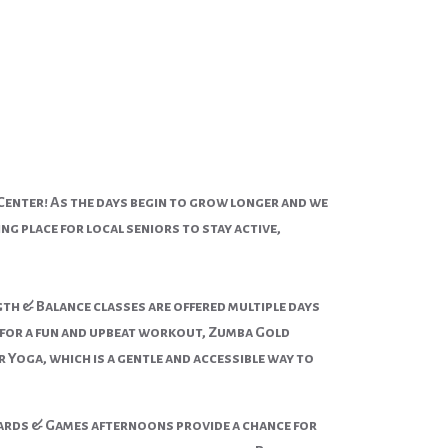
Center! As the days begin to grow longer and we
g place for local seniors to stay active,
h & Balance classes are offered multiple days
g for a fun and upbeat workout, Zumba Gold
 Yoga, which is a gentle and accessible way to
 Cards & Games afternoons provide a chance for