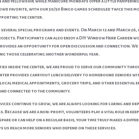
 and fellowship, while Manicure Mondays offer a little pamperin
owd favorite, with our 50/50 Bingo games scheduled twice this mo
pporting the center.
 several special programs and events. On
March 12
and
March 26
,
rojects. Participants can also enjoy a DIY Window Herb Garden 
provides an opportunity for open discussion and connection. We 
ing those celebrating another wonderful year.
ities inside the center, we are proud to serve our community th
er provides carryout lunch delivery to homebound seniors within
ocal medical appointments, grocery trips, and other essential e
and connected to the community.
vices continue to grow, we are always looking for caring and dep
. Because we are a non-profit, volunteers play a vital role in k
spare or can help on a regular basis, your time truly makes a diffe
ps us reach more seniors who depend on these services.