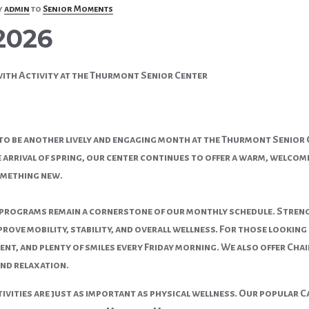
y
admin
to
Senior Moments
2026
with Activity at the Thurmont Senior Center
 to be another lively and engaging month at the Thurmont Senior 
arrival of spring, our center continues to offer a warm, welcomin
omething new.
 programs remain a cornerstone of our monthly schedule. Strengt
prove mobility, stability, and overall wellness. For those lookin
nt, and plenty of smiles every Friday morning. We also offer Chair
and relaxation.
tivities are just as important as physical wellness. Our popular