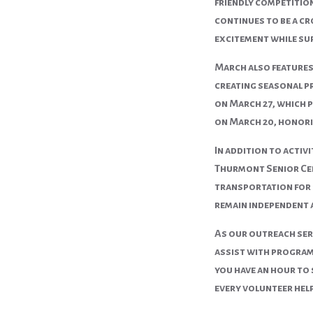
friendly competition
continues to be a cr
excitement while su
March also features
creating seasonal p
on
March 27
, which 
on
March 20
, honor
In addition to activ
Thurmont Senior Cent
transportation for l
remain independent 
As our outreach ser
assist with programs
you have an hour to 
every volunteer hel