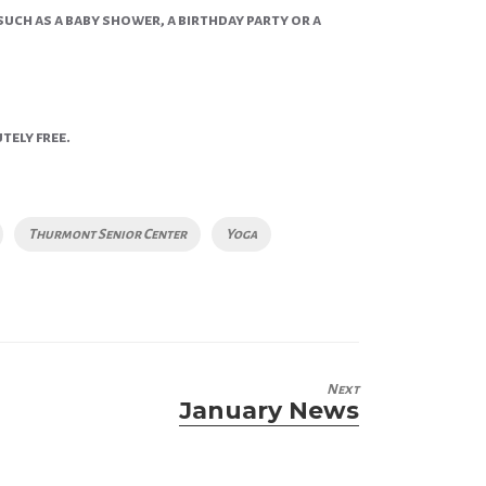
such as a baby shower, a birthday party or a
tely free.
Thurmont Senior Center
Yoga
Next
January News
Next
post: