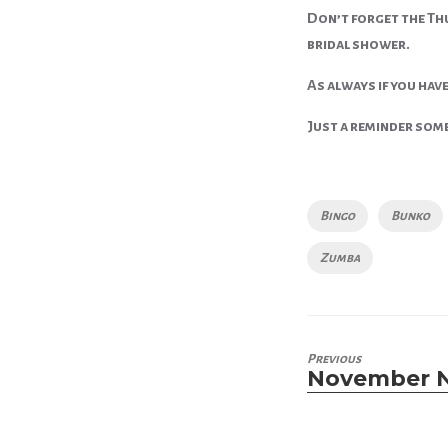
Don’t forget the Thu
bridal shower.
As always if you have
Just a reminder some 
Tags
Bingo
Bunko
Zumba
Previous
November 
Previous
post: