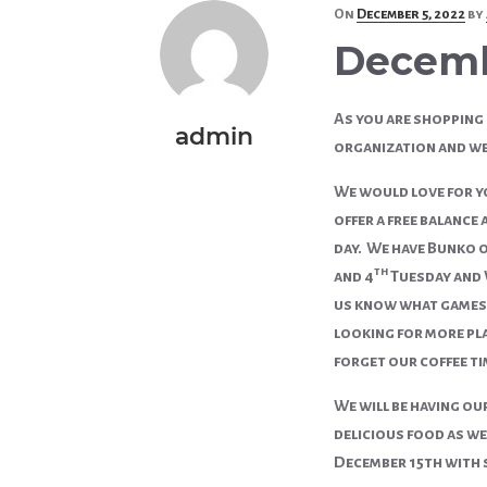
Posted
On
December 5, 2022
by
on
Decem
As you are shopping 
admin
organization and we 
We would love for yo
offer a free balance
day. We have Bunko o
th
and 4
Tuesday and W
us know what games 
looking for more pla
forget our coffee tim
We will be having ou
delicious food as we
December 15th with 