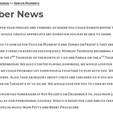
admin
to
Senior Moments
ber News
for your families and thinking of where you could donate before th
would greatly appreciate any donation you may be able to share.
u to join us for Yoga on Monday’s and Zumba on Friday’s they are 
 and strength exercise session daily, Monday-Thursday beginning a
nd
th
n the 2
Thursday of the month at 1:00 and Farkle on the 4
Thur
ednesday. We also started playing dominoes, we would love for you
we could probably get some people together to play with you. We 
yers. Also, I had an inquiry about chess and checkers so if you wo
e on Tuesday’s at 10:00 am. We would love for you to come by for a 
r monthly fundraiser at Roy Roger’s on December 8 th, 2022 from 5
ll as our phenomenal goodies. Who’s is ready for cake and ice cre
special music from Patty and Brent Progecene