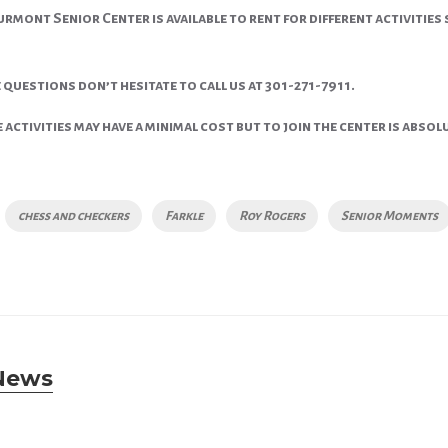
rmont Senior Center is available to rent for different activities 
 questions don’t hesitate to call us at 301-271-7911.
activities may have a minimal cost but to join the center is absolu
chess and checkers
Farkle
Roy Rogers
Senior Moments
News