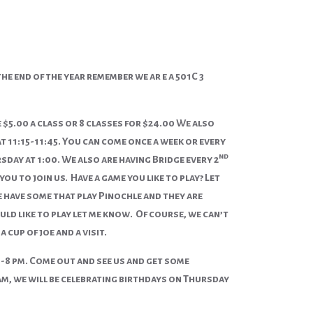
e end of the year remember we ar e a 501C 3
$5.00 a class or 8 classes for $24.00 We also
t 11:15-11:45. You can come once a week or every
nd
sday at 1:00. We also are having Bridge every 2
 to join us. Have a game you like to play? Let
have some that play Pinochle and they are
uld like to play let me know. Of course, we can’t
cup of joe and a visit.
 -8 pm. Come out and see us and get some
am, we will be celebrating birthdays on Thursday