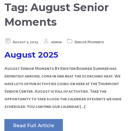
Tag:
August Senior
Moments
Posted
August 3, 2025
admin
Senior Moments
on
August 2025
August Senior Moments By Kristen Bodmer Summer has
definitely arrived, come in and beat the scorching heat. We
have lots of fun activities going on here at the Thurmont
Senior Center. August is full of activities. Take the
opportunity to take a look the calendar of events we have
scheduled. You can find our calendar […]
Read Full Article