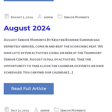
Posted
August 3, 2024
admin
Senior Moments
on
August 2024
August Senior Moments By Kristen Bodmer Summer has
definitely arrived, come in and beat the scorching heat. We
have lots of fun activities going on here at the Thurmont
Senior Center. August is full of activities. Take the
opportunity to take a look the calendar of events we have
scheduled. You can find our calendar […]
Read Full Article
Posted
July 21, 2022
admin
Senior Moments